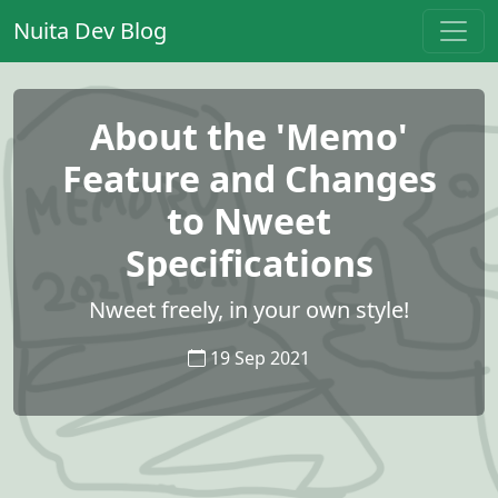
Nuita Dev Blog
About the 'Memo'
Feature and Changes
to Nweet
Specifications
Nweet freely, in your own style!
19 Sep 2021