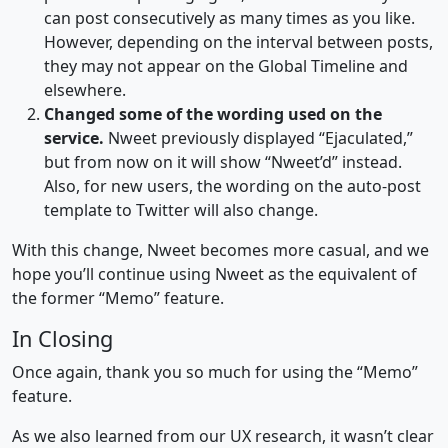
can post consecutively as many times as you like.
However, depending on the interval between posts,
they may not appear on the Global Timeline and
elsewhere.
Changed some of the wording used on the
service.
Nweet previously displayed “Ejaculated,”
but from now on it will show “Nweet’d” instead.
Also, for new users, the wording on the auto-post
template to Twitter will also change.
With this change, Nweet becomes more casual, and we
hope you’ll continue using Nweet as the equivalent of
the former “Memo” feature.
In Closing
Once again, thank you so much for using the “Memo”
feature.
As we also learned from our UX research, it wasn’t clear