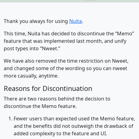
Thank you always for using
Nuita
.
This time, Nuita has decided to discontinue the “Memo”
feature that was implemented last month, and unify
post types into “Nweet.”
We have also removed the time restriction on Nweet,
and changed some of the wording so you can nweet
more casually, anytime.
Reasons for Discontinuation
There are two reasons behind the decision to
discontinue the Memo feature.
Fewer users than expected used the Memo feature,
and the benefits did not outweigh the drawback of
added complexity to the feature and UI.