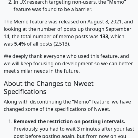
In UX research targeting non-users, the “Memo”
feature was found to be a barrier.
The Memo feature was released on August 8, 2021, and
looking at the number of posts up through September
14, the total number of memo posts was
133
, which
was
5.4%
of all posts (2,513).
We deeply thank everyone who used this feature, and
we will keep focusing on development so we can better
meet similar needs in the future.
About the Changes to Nweet
Specifications
Along with discontinuing the “Memo” feature, we have
changed some of the specifications of Nweet.
Removed the restriction on posting intervals.
Previously, you had to wait 3 minutes after your last
post before posting again, but from now on you