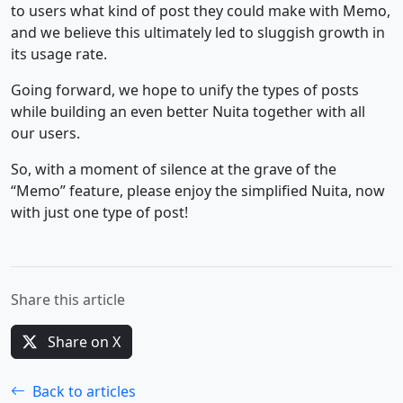
to users what kind of post they could make with Memo,
and we believe this ultimately led to sluggish growth in
its usage rate.
Going forward, we hope to unify the types of posts
while building an even better Nuita together with all
our users.
So, with a moment of silence at the grave of the
“Memo” feature, please enjoy the simplified Nuita, now
with just one type of post!
Share this article
Share on X
Back to articles